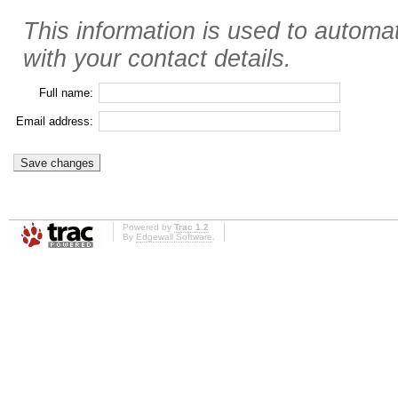
This information is used to automat
with your contact details.
Full name:
Email address:
Powered by
Trac 1.2
By
Edgewall Software
.