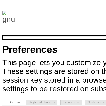
Preferences
This page lets you customize yo
These settings are stored on th
session key stored in a browse
settings to be restored on subs
General
Keyboard Shortcuts
Localization
Notifications