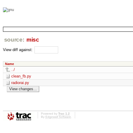
source:
misc
View diff against:
Name
../
clean_fb.py
radiorai.py
Powered by
Trac 1.2
By
Edgewall Software
.