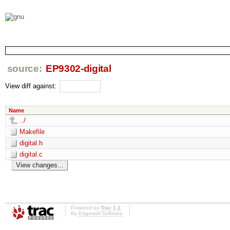
source:
EP9302-digital
View diff against:
Name
../
Makefile
digital.h
digital.c
Powered by
Trac 1.2
By
Edgewall Software
.