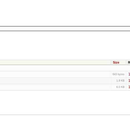
Size
R
1
643 bytes
1
1.9 KB
1
6.0 KB