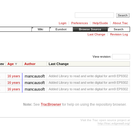
Login
Preferences
Help/Guide
About Trac
Wiki
Eurobot
Browse Source
Search
Last Change
Revision Log
View revision:
ev
Age
Author
Last Change
mancausoft
16 years
Added Library to read and write digital for arm9 EP9302
mancausoft
16 years
Added Library to read and write digital for arm9 EP9302
mancausoft
16 years
Added Library to read and write digital for arm9 EP9302
Note:
See
TracBrowser
for help on using the repository browser.
Visit the Trac open source project at
http://trac.edgewall.org/