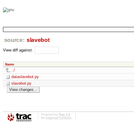
source:
slavebot
View diff against:
Name
../
dataslavebot.py
slavebot.py
Powered by
Trac 1.2
By
Edgewall Software
.