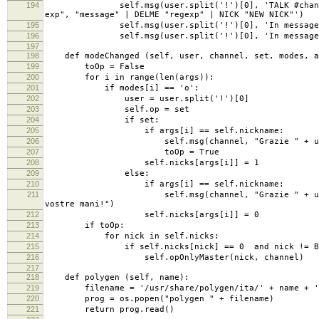
194
self.msg(user.split('!')[0], 'TALK #channel mess
exp", "message" | DELME "regexp" | NICK "NEW NICK"')
195
self.msg(user.split('!')[0], 'In message you can
196
self.msg(user.split('!')[0], 'In message and reg
197
198
def modeChanged (self, user, channel, set, modes, a
199
toOp = False
200
for i in range(len(args)):
201
if modes[i] == 'o':
202
user = user.split('!')[0]
203
self.op = set
204
if set:
205
if args[i] == self.nickname:
206
self.msg(channel, "Grazie " + user + " saro
207
toOp = True
208
self.nicks[args[i]] = 1
209
else:
210
if args[i] == self.nickname:
211
self.msg(channel, "Grazie " + user + " non s
vostre mani!")
212
self.nicks[args[i]] = 0
213
if toOp:
214
for nick in self.nicks:
215
if self.nicks[nick] == 0 and nick != BOT_
216
self.opOnlyMaster(nick, channel)
217
218
def polygen (self, name):
219
filename = '/usr/share/polygen/ita/' + name + '
220
prog = os.popen("polygen " + filename)
221
return prog.read()