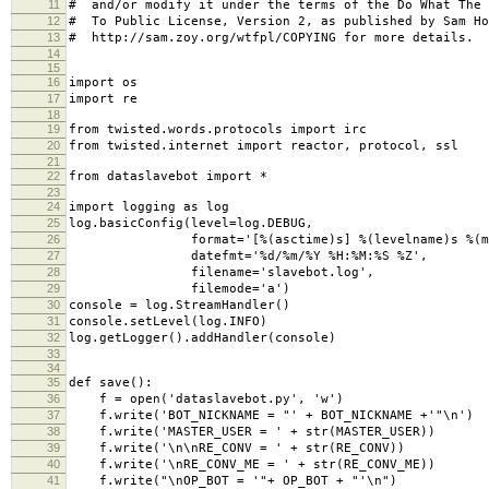
11
# and/or modify it under the terms of the Do What The 
12
# To Public License, Version 2, as published by Sam Ho
13
# http://sam.zoy.org/wtfpl/COPYING for more details.
14
15
16
import os
17
import re
18
19
from twisted.words.protocols import irc
20
from twisted.internet import reactor, protocol, ssl
21
22
from dataslavebot import *
23
24
import logging as log
25
log.basicConfig(level=log.DEBUG,
26
format='[%(asctime)s] %(levelname)s %(mes
27
datefmt='%d/%m/%Y %H:%M:%S %Z',
28
filename='slavebot.log',
29
filemode='a')
30
console = log.StreamHandler()
31
console.setLevel(log.INFO)
32
log.getLogger().addHandler(console)
33
34
35
def save():
36
f = open('dataslavebot.py', 'w')
37
f.write('BOT_NICKNAME = "' + BOT_NICKNAME +'"\n')
38
f.write('MASTER_USER = ' + str(MASTER_USER))
39
f.write('\n\nRE_CONV = ' + str(RE_CONV))
40
f.write('\nRE_CONV_ME = ' + str(RE_CONV_ME))
41
f.write("\nOP_BOT = '"+ OP_BOT + "'\n")