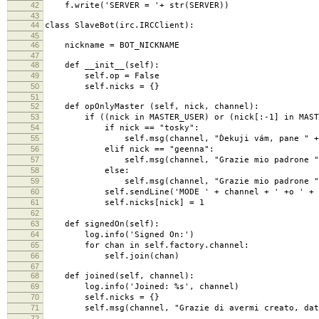
42
f.write('SERVER = '+ str(SERVER))
43
44
class SlaveBot(irc.IRCClient):
45
46
nickname = BOT_NICKNAME
47
48
def __init__(self):
49
self.op = False
50
self.nicks = {}
51
52
def opOnlyMaster (self, nick, channel):
53
if ((nick in MASTER_USER) or (nick[:-1] in MASTER_
54
if nick == "tosky":
55
self.msg(channel, "Ďekuji vám, pane " + nick +
56
elif nick == "geenna":
57
self.msg(channel, "Grazie mio padrone " + nick
58
else:
59
self.msg(channel, "Grazie mio padrone " + nick 
60
self.sendLine('MODE ' + channel + ' +o ' + n
61
self.nicks[nick] = 1
62
63
def signedOn(self):
64
log.info('Signed On:')
65
for chan in self.factory.channel:
66
self.join(chan)
67
68
def joined(self, channel):
69
log.info('Joined: %s', channel)
70
self.nicks = {}
71
self.msg(channel, "Grazie di avermi creato, datemi 
72