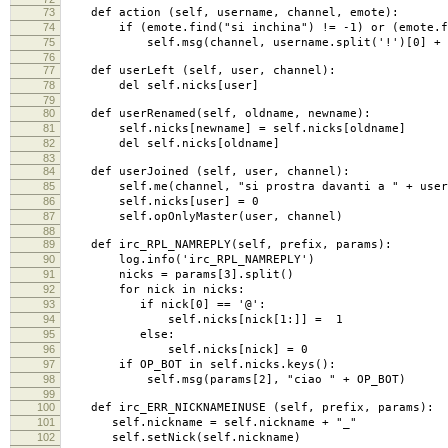
73
def action (self, username, channel, emote):
74
if (emote.find("si inchina") != -1) or (emote.fin
75
self.msg(channel, username.split('!')[0] + ": Sta
76
77
def userLeft (self, user, channel):
78
del self.nicks[user]
79
80
def userRenamed(self, oldname, newname):
81
self.nicks[newname] = self.nicks[oldname]
82
del self.nicks[oldname]
83
84
def userJoined (self, user, channel):
85
self.me(channel, "si prostra davanti a " + user
86
self.nicks[user] = 0
87
self.opOnlyMaster(user, channel)
88
89
def irc_RPL_NAMREPLY(self, prefix, params):
90
log.info('irc_RPL_NAMREPLY')
91
nicks = params[3].split()
92
for nick in nicks:
93
if nick[0] == '@':
94
self.nicks[nick[1:]] = 1
95
else:
96
self.nicks[nick] = 0
97
if OP_BOT in self.nicks.keys():
98
self.msg(params[2], "ciao " + OP_BOT)
99
100
def irc_ERR_NICKNAMEINUSE (self, prefix, params):
101
self.nickname = self.nickname + "_"
102
self.setNick(self.nickname)