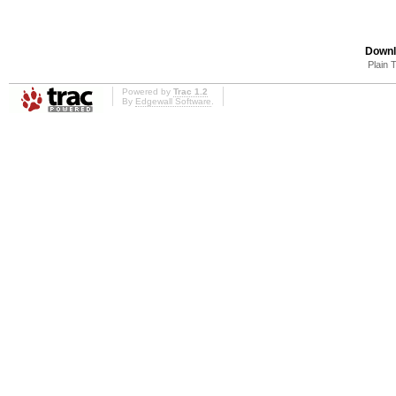
Downl
Plain 
Powered by
Trac 1.2
By
Edgewall Software
.