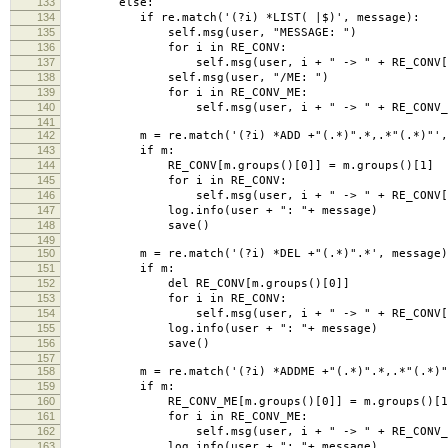
133
else:
134
if re.match('(?i) *LIST( |$)', message):
135
self.msg(user, "MESSAGE: ")
136
for i in RE_CONV:
137
self.msg(user, i + " -> " + RE_CONV[
138
self.msg(user, "/ME: ")
139
for i in RE_CONV_ME:
140
self.msg(user, i + " -> " + RE_CONV_M
141
142
m = re.match('(?i) *ADD +"(.*)".*,.*"(.*)"', 
143
if m:
144
RE_CONV[m.groups()[0]] = m.groups()[1]
145
for i in RE_CONV:
146
self.msg(user, i + " -> " + RE_CONV[
147
log.info(user + ": "+ message)
148
save()
149
150
m = re.match('(?i) *DEL +"(.*)".*', message)
151
if m:
152
del RE_CONV[m.groups()[0]]
153
for i in RE_CONV:
154
self.msg(user, i + " -> " + RE_CONV[
155
log.info(user + ": "+ message)
156
save()
157
158
m = re.match('(?i) *ADDME +"(.*)".*,.*"(.*)"'
159
if m:
160
RE_CONV_ME[m.groups()[0]] = m.groups()[1
161
for i in RE_CONV_ME:
162
self.msg(user, i + " -> " + RE_CONV_M
163
log.info(user + ": "+ message)