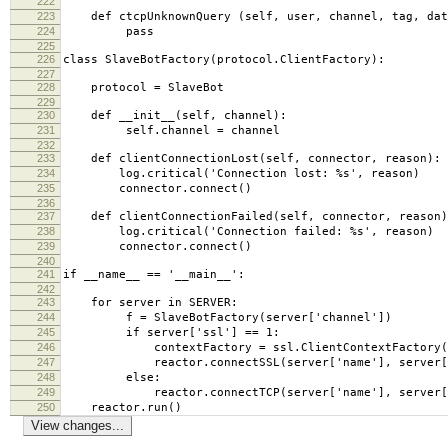
222
223
def ctcpUnknownQuery (self, user, channel, tag, dat
224
pass
225
226
class SlaveBotFactory(protocol.ClientFactory):
227
228
protocol = SlaveBot
229
230
def __init__(self, channel):
231
self.channel = channel
232
233
def clientConnectionLost(self, connector, reason):
234
log.critical('Connection lost: %s', reason)
235
connector.connect()
236
237
def clientConnectionFailed(self, connector, reason)
238
log.critical('Connection failed: %s', reason)
239
connector.connect()
240
241
if __name__ == '__main__':
242
243
for server in SERVER:
244
f = SlaveBotFactory(server['channel'])
245
if server['ssl'] == 1:
246
contextFactory = ssl.ClientContextFactory(
247
reactor.connectSSL(server['name'], server['por
248
else:
249
reactor.connectTCP(server['name'], server['p
250
reactor.run()