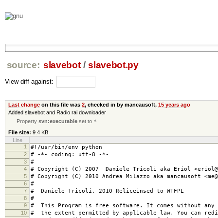
source:
slavebot
/
slavebot.py
View diff against:
Last change
on this file was
2
, checked in by
mancausoft
,
15 years ago
Added slavebot and Radio rai downloader
Property
svn:executable
set to
*
File size:
9.4 KB
Line
1
#!/usr/bin/env python
2
# -*- coding: utf-8 -*-
3
#
4
# Copyright (C) 2007 Daniele Tricoli aka Eriol <eriol@
5
# Copyright (C) 2010 Andrea Milazzo aka mancausoft <me@
6
#
7
# Daniele Tricoli, 2010 Reliceinsed to WTFPL
8
#
9
# This Program is free software. It comes without any 
10
# the extent permitted by applicable law. You can redi