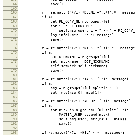
164
save()
165
166
m = re.match('(?i) *DELME +"(.*)".*', messag
167
if m:
168
del RE_CONV_ME[m.groups()[0]]
169
for i in RE_CONV_ME:
170
self.msg(user, i + " -> " + RE_CONV_M
171
log.info(user + ": "+ message)
172
save()
173
174
m = re.match('(?i) *NICK +"(.*)".*', message
175
if m:
176
BOT_NICKNAME = m.groups()[0]
177
self.nickname = BOT_NICKNAME
178
self.setNick(self.nickname)
179
save()
180
181
m = re.match('(?i) *TALK +(.*)', message)
182
if m:
183
msg = m.groups()[0].split(' ',1)
184
self.msg(msg[0], msg[1])
185
186
m = re.match('(?i) *ADDOP +(.*)', message)
187
if m:
188
for nick in m.groups()[0].split(' '):
189
MASTER_USER.append(nick)
190
self.msg(user, str(MASTER_USER))
191
save()
192
193
if re.match('(?i) *HELP *.*', message):