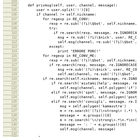
103
104
def privmsg(self, user, channel, message):
105
user = user.split('!')[0]
106
if channel != self.nickname:
107
for regexp in RE_CONV:
108
rexp = re.sub('(?i)\$bot', self.nickname, 
109
try:
110
if re.search(rexp, message, re.IGNORECAS
111
msg = re.sub('(?i)\$nick', user, RE_CONV
112
self.msg(channel, re.sub('(?i)\$bot', sel
113
except:
114
print "ERRORE PORC!"
115
for regexp in RE_CONV_ME:
116
rexp = re.sub('(?i)\$bot', self.nickname, 
117
if re.search(rexp, message, re.IGNORECASE
118
msg =re.sub('(?i)\$nick', user, RE_CONV_
119
self.me(channel, re.sub('(?i)\$bot', s
120
if re.search(self.nickname, message, re.IGNOR
121
if re.search('aiutami|help', message, re.I
122
self.msg(channel, self.polygen('if')[:440]
123
elif re.search('spot', message, re.IGNORE
124
self.msg(channel, self.polygen('poster').
125
elif re.search('consigli', message, re.IGN
126
msg = self.polygen('kamasutra')
127
m = re.search('(?i)\<strong\> (.*) \</st
128
message = m.groups()[0]
129
m = re.search('\</strong\>.*\n.*\n+(.*
130
message += ': ' + m.groups()[0]
131
self.msg(channel, message)
132