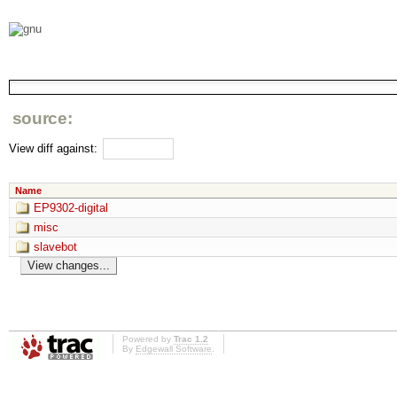
source:
View diff against:
Name
EP9302-digital
misc
slavebot
Powered by
Trac 1.2
By
Edgewall Software
.